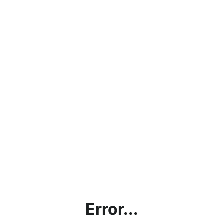
Error...